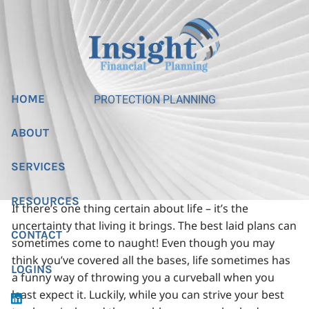
Skip to main content
HOME
PROTECTION PLANNING
ABOUT
SERVICES
RESOURCES
If there’s one thing certain about life – it’s the
uncertainty that living it brings. The best laid plans can
CONTACT
sometimes come to naught! Even though you may
think you’ve covered all the bases, life sometimes has
LOGINS
a funny way of throwing you a curveball when you
least expect it. Luckily, while you can strive your best