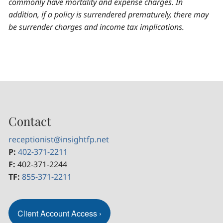
commonly have mortality and expense charges. In
addition, if a policy is surrendered prematurely, there may
be surrender charges and income tax implications.
Contact
receptionist@insightfp.net
P:
402-371-2211
F:
402-371-2244
TF:
855-371-2211
Client Account Access
›