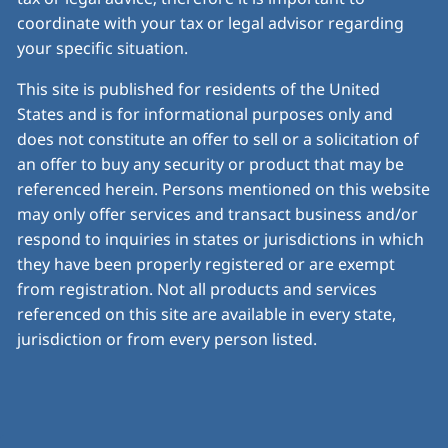
coordinate with your tax or legal advisor regarding
your specific situation.
This site is published for residents of the United
States and is for informational purposes only and
does not constitute an offer to sell or a solicitation of
an offer to buy any security or product that may be
referenced herein. Persons mentioned on this website
may only offer services and transact business and/or
respond to inquiries in states or jurisdictions in which
they have been properly registered or are exempt
from registration. Not all products and services
referenced on this site are available in every state,
jurisdiction or from every person listed.
© 2026 Insight Financial Planning. All rights reserved.