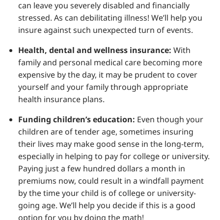
can leave you severely disabled and financially
stressed. As can debilitating illness! We’ll help you
insure against such unexpected turn of events.
Health, dental and wellness insurance:
With
family and personal medical care becoming more
expensive by the day, it may be prudent to cover
yourself and your family through appropriate
health insurance plans.
Funding children’s education:
Even though your
children are of tender age, sometimes insuring
their lives may make good sense in the long-term,
especially in helping to pay for college or university.
Paying just a few hundred dollars a month in
premiums now, could result in a windfall payment
by the time your child is of college or university-
going age. We’ll help you decide if this is a good
option for you by doing the math!