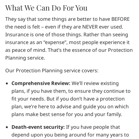
What We Can Do For You
They say that some things are better to have BEFORE
the need is felt – even if they are NEVER ever used.
Insurance is one of those things. Rather than seeing
insurance as an “expense”, most people experience it
as peace of mind. That’s the essence of our Protection
Planning service.
Our Protection Planning service covers:
Comprehensive Review:
We’ll review existing
plans, if you have them, to ensure they continue to
fit your needs. But if you don’t have a protection
plan, we’re here to advise and guide you on which
plans make best sense for you and your family.
Death-event security:
If you have people that
depend upon you being around for many years to