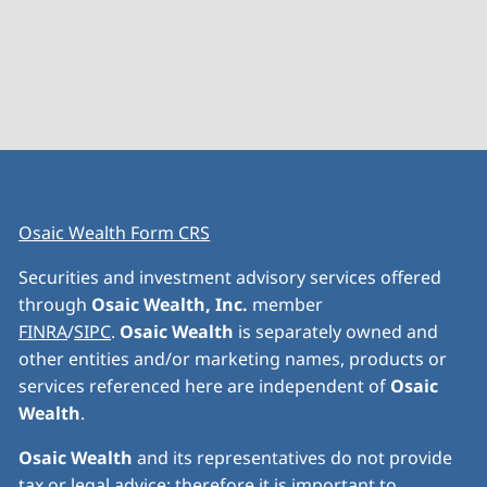
Osaic Wealth Form CRS
Securities and investment advisory services offered
through
Osaic Wealth, Inc.
member
FINRA
/
SIPC
.
Osaic Wealth
is separately owned and
other entities and/or marketing names, products or
services referenced here are independent of
Osaic
Wealth
.
Osaic Wealth
and its representatives do not provide
tax or legal advice; therefore it is important to