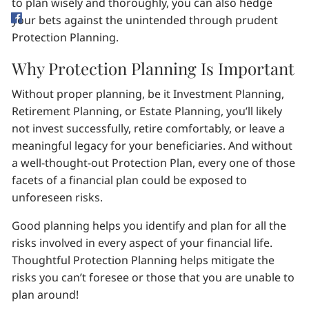
to plan wisely and thoroughly, you can also hedge
your bets against the unintended through prudent
Protection Planning.
Why Protection Planning Is Important
Without proper planning, be it Investment Planning,
Retirement Planning, or Estate Planning, you’ll likely
not invest successfully, retire comfortably, or leave a
meaningful legacy for your beneficiaries. And without
a well-thought-out Protection Plan, every one of those
facets of a financial plan could be exposed to
unforeseen risks.
Good planning helps you identify and plan for all the
risks involved in every aspect of your financial life.
Thoughtful Protection Planning helps mitigate the
risks you can’t foresee or those that you are unable to
plan around!