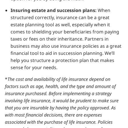
Insuring estate and succession plans:
When
structured correctly, insurance can be a great
estate planning tool as well, especially when it
comes to shielding your beneficiaries from paying
taxes or fees on their inheritance. Partners in
business may also use insurance policies as a great
financial tool to aid in succession planning. We’ll
help you structure a protection plan that makes
sense for your needs.
*
The cost and availability of life insurance depend on
factors such as age, health, and the type and amount of
insurance purchased. Before implementing a strategy
involving life insurance, it would be prudent to make sure
that you are insurable by having the policy approved. As
with most financial decisions, there are expenses
associated with the purchase of life insurance. Policies