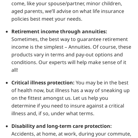
come, like your spouse/partner, minor children,
aged parents, we’ll advise on what life insurance
policies best meet your needs.
Retirement income through annuities:
Sometimes, the best way to guarantee retirement
income is the simplest – Annuities. Of course, these
products vary in terms and pay-out options and
conditions. Our experts will help make sense of it
all!
Critical illness protection:
You may be in the best
of health now, but illness has a way of sneaking up
on the fittest amongst us. Let us help you
determine if you need to insure against a critical
illness and, if so, under what terms.
Disability and long-term care protection:
Accidents, at home, at work, during your commute,