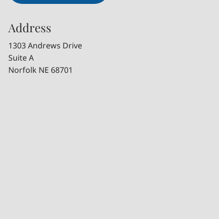
Address
1303 Andrews Drive
Suite A
Norfolk NE 68701