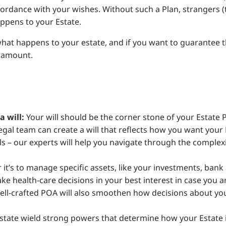
ccordance with your wishes. Without such a Plan, strangers (
ppens to your Estate.
 what happens to your estate, and if you want to guarantee 
aramount.
 will:
Your will should be the corner stone of your Estat
gal team can create a will that reflects how you want your 
ills – our experts will help you navigate through the complex
it’s to manage specific assets, like your investments, bank 
e health-care decisions in your best interest in case you ar
well-crafted POA will also smoothen how decisions about yo
tate wield strong powers that determine how your Estate is 