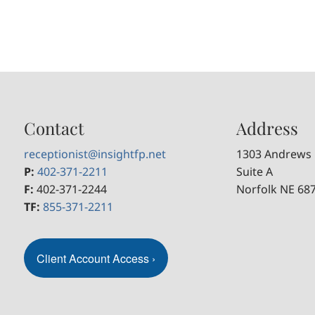
Contact
Address
receptionist@insightfp.net
1303 Andrews 
P:
402-371-2211
Suite A
F:
402-371-2244
Norfolk NE 68
TF:
855-371-2211
Client Account Access
›