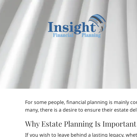
Skip to main content
For some people, financial planning is mainly c
many, there is a desire to ensure their estate d
Why Estate Planning Is Important
If you wish to leave behind a lasting legacy, whe