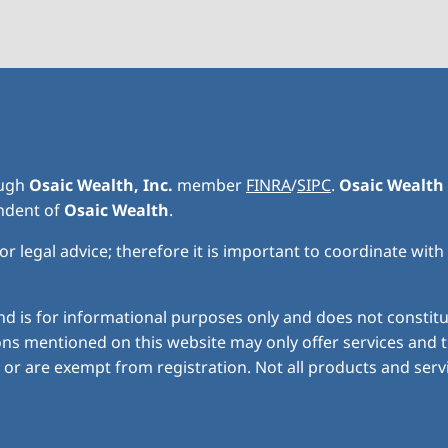
ough
Osaic Wealth, Inc.
member
FINRA
/
SIPC
.
Osaic Wealth
endent of
Osaic Wealth
.
r legal advice; therefore it is important to coordinate with
nd is for informational purposes only and does not constitute
ns mentioned on this website may only offer services and t
or are exempt from registration. Not all products and servic