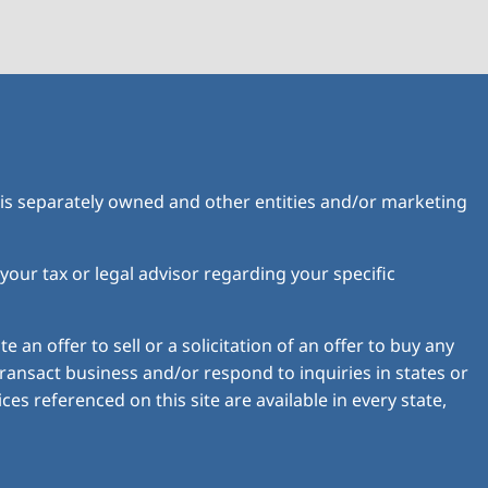
is separately owned and other entities and/or marketing
 your tax or legal advisor regarding your specific
 an offer to sell or a solicitation of an offer to buy any
ransact business and/or respond to inquiries in states or
es referenced on this site are available in every state,