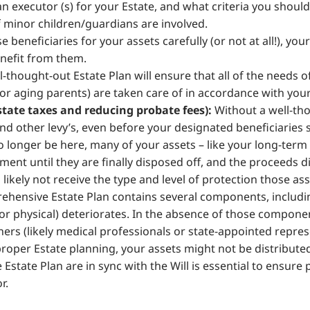
 executor (s) for your Estate, and what criteria you shou
if minor children/guardians are involved.
e beneficiaries for your assets carefully (or not at all!), yo
enefit from them.
l-thought-out Estate Plan will ensure that all of the needs 
 or aging parents) are taken care of in accordance with your
tate taxes and reducing probate fees):
Without a well-tho
nd other levy’s, even before your designated beneficiaries s
longer be here, many of your assets – like your long-term 
ment until they are finally disposed off, and the proceeds d
 likely not receive the type and level of protection those ass
hensive Estate Plan contains several components, includi
or physical) deteriorates. In the absence of those componen
ers (likely medical professionals or state-appointed repre
roper Estate planning, your assets might not be distributed
 Estate Plan are in sync with the Will is essential to ensure
r.