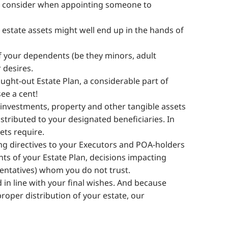
ld consider when appointing someone to
ur estate assets might well end up in the hands of
of your dependents (be they minors, adult
 desires.
ught-out Estate Plan, a considerable part of
ee a cent!
investments, property and other tangible assets
istributed to your designated beneficiaries. In
ets require.
ng directives to your Executors and POA-holders
ts of your Estate Plan, decisions impacting
sentatives) whom you do not trust.
 in line with your final wishes. And because
 proper distribution of your estate, our