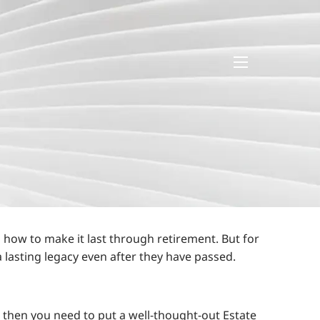
menu
 how to make it last through retirement. But for
 lasting legacy even after they have passed.
on, then you need to put a well-thought-out Estate