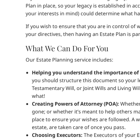
Plan in place, so your legacy is established in a
your interests in mind) could determine what ha
If you wish to ensure that you are in control of
your directives, then having an Estate Plan is p
What We Can Do For You
Our Estate Planning service includes:
Helping you understand the importance of a
you should structure this document so your le
Testamentary Will, or Joint Wills and Living W
what!
Creating Powers of Attorney (POA):
Whether 
gone; or whether it’s meant to help others mak
place to ensure your wishes are followed. A 
estate, are taken care of once you pass.
Choosing Executors:
The Executors of your Es