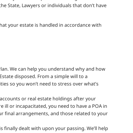
the State, Lawyers or individuals that don’t have
that your estate is handled in accordance with
e Plan. We can help you understand why and how
Estate disposed. From a simple will to a
ities so you won’t need to stress over what’s
accounts or real estate holdings after your
e ill or incapacitated, you need to have a POA in
ur final arrangements, and those related to your
finally dealt with upon your passing. We’ll help