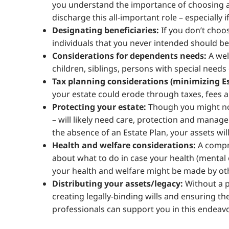
you understand the importance of choosing an
discharge this all-important role – especially 
Designating beneficiaries:
If you don’t choos
individuals that you never intended should b
Considerations for dependents needs:
A wel
children, siblings, persons with special needs
Tax planning considerations (minimizing Es
your estate could erode through taxes, fees a
Protecting your estate:
Though you might no 
– will likely need care, protection and manage
the absence of an Estate Plan, your assets will
Health and welfare considerations:
A compre
about what to do in case your health (mental 
your health and welfare might be made by oth
Distributing your assets/legacy:
Without a p
creating legally-binding wills and ensuring the
professionals can support you in this endeavo