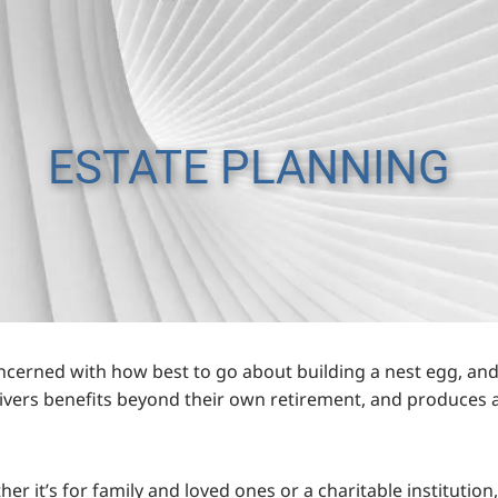
ESTATE PLANNING
oncerned with how best to go about building a nest egg, and
elivers benefits beyond their own retirement, and produces a
ther it’s for family and loved ones or a charitable instituti