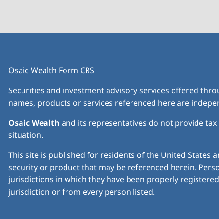
Osaic Wealth Form CRS
Securities and investment advisory services offered thr
names, products or services referenced here are indep
Osaic Wealth
and its representatives do not provide tax o
situation.
This site is published for residents of the United States a
security or product that may be referenced herein. Perso
jurisdictions in which they have been properly registered 
jurisdiction or from every person listed.