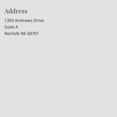
Address
1303 Andrews Drive
Suite A
Norfolk NE 68701