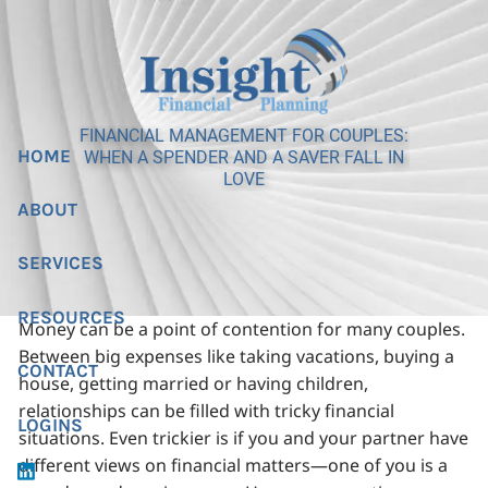
Skip to main content
FINANCIAL MANAGEMENT FOR COUPLES:
HOME
WHEN A SPENDER AND A SAVER FALL IN
LOVE
ABOUT
SERVICES
RESOURCES
Money can be a point of contention for many couples.
Between big expenses like taking vacations, buying a
CONTACT
house, getting married or having children,
relationships can be filled with tricky financial
LOGINS
situations. Even trickier is if you and your partner have
different views on financial matters—one of you is a