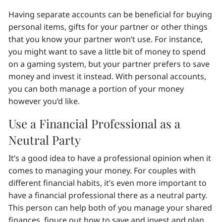
Having separate accounts can be beneficial for buying
personal items, gifts for your partner or other things
that you know your partner won’t use. For instance,
you might want to save a little bit of money to spend
on a gaming system, but your partner prefers to save
money and invest it instead. With personal accounts,
you can both manage a portion of your money
however you’d like.
Use a Financial Professional as a
Neutral Party
It’s a good idea to have a professional opinion when it
comes to managing your money. For couples with
different financial habits, it’s even more important to
have a financial professional there as a neutral party.
This person can help both of you manage your shared
finances, figure out how to save and invest and plan