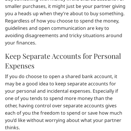
smaller purchases, it might just be your partner giving
you a heads up when they’re about to buy something.
Regardless of how you choose to spend the money,
guidelines and open communication are key to
avoiding disagreements and tricky situations around
your finances.
Keep Separate Accounts for Personal
Expenses
If you do choose to open a shared bank account, it
may be a good idea to keep separate accounts for
your personal and incidental expenses. Especially if
one of you tends to spend more money than the
other, having control over separate accounts gives
each of you the freedom to spend or save how much
you’d like without worrying about what your partner
thinks.