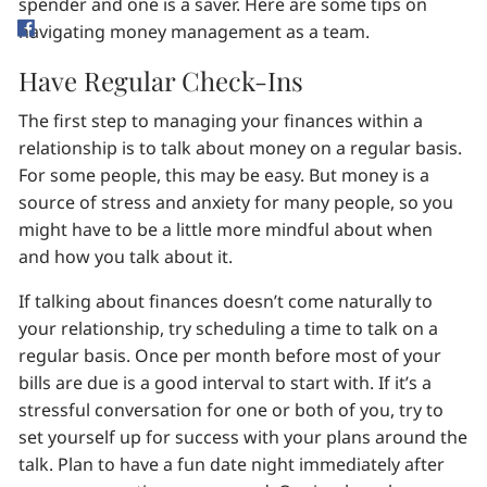
spender and one is a saver. Here are some tips on
navigating money management as a team.
Have Regular Check-Ins
The first step to managing your finances within a
relationship is to talk about money on a regular basis.
For some people, this may be easy. But money is a
source of stress and anxiety for many people, so you
might have to be a little more mindful about when
and how you talk about it.
If talking about finances doesn’t come naturally to
your relationship, try scheduling a time to talk on a
regular basis. Once per month before most of your
bills are due is a good interval to start with. If it’s a
stressful conversation for one or both of you, try to
set yourself up for success with your plans around the
talk. Plan to have a fun date night immediately after