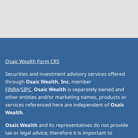
Osaic Wealth Form CRS
Securities and investment advisory services offered
through
Osaic Wealth, Inc.
member
FINRA
/
SIPC
.
Osaic Wealth
is separately owned and
other entities and/or marketing names, products or
services referenced here are independent of
Osaic
Wealth
.
Osaic Wealth
and its representatives do not provide
tax or legal advice; therefore it is important to