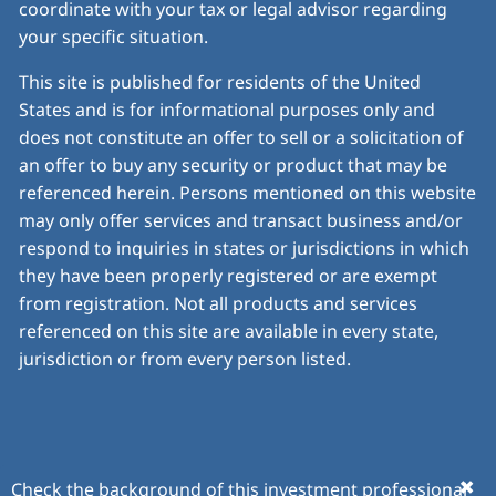
coordinate with your tax or legal advisor regarding
your specific situation.
This site is published for residents of the United
States and is for informational purposes only and
does not constitute an offer to sell or a solicitation of
an offer to buy any security or product that may be
referenced herein. Persons mentioned on this website
may only offer services and transact business and/or
respond to inquiries in states or jurisdictions in which
they have been properly registered or are exempt
from registration. Not all products and services
referenced on this site are available in every state,
jurisdiction or from every person listed.
© 2026 Insight Financial Planning. All rights reserved.
Check the background of this investment professional