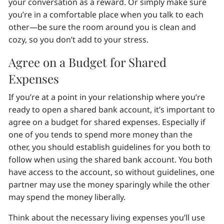
your conversation as a reward. Or simply make sure
you’re in a comfortable place when you talk to each
other—be sure the room around you is clean and
cozy, so you don’t add to your stress.
Agree on a Budget for Shared
Expenses
If you’re at a point in your relationship where you’re
ready to open a shared bank account, it’s important to
agree on a budget for shared expenses. Especially if
one of you tends to spend more money than the
other, you should establish guidelines for you both to
follow when using the shared bank account. You both
have access to the account, so without guidelines, one
partner may use the money sparingly while the other
may spend the money liberally.
Think about the necessary living expenses you’ll use