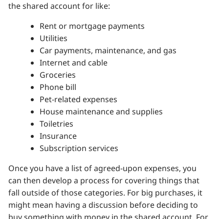
the shared account for like:
Rent or mortgage payments
Utilities
Car payments, maintenance, and gas
Internet and cable
Groceries
Phone bill
Pet-related expenses
House maintenance and supplies
Toiletries
Insurance
Subscription services
Once you have a list of agreed-upon expenses, you
can then develop a process for covering things that
fall outside of those categories. For big purchases, it
might mean having a discussion before deciding to
buy something with money in the shared account. For