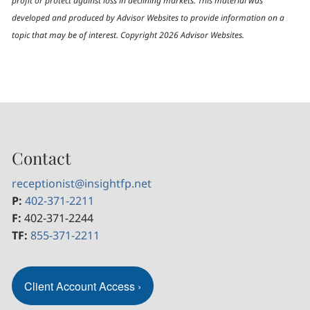
profit or protect against loss in declining markets. This material was
developed and produced by Advisor Websites to provide information on a
topic that may be of interest. Copyright 2026 Advisor Websites.
Contact
receptionist@insightfp.net
P:
402-371-2211
F:
402-371-2244
TF:
855-371-2211
Client Account Access
›