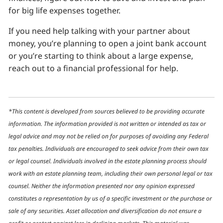
for big life expenses together.
If you need help talking with your partner about
money, you’re planning to open a joint bank account
or you’re starting to think about a large expense,
reach out to a financial professional for help.
*This content is developed from sources believed to be providing accurate
information. The information provided is not written or intended as tax or
legal advice and may not be relied on for purposes of avoiding any Federal
tax penalties. Individuals are encouraged to seek advice from their own tax
or legal counsel. Individuals involved in the estate planning process should
work with an estate planning team, including their own personal legal or tax
counsel. Neither the information presented nor any opinion expressed
constitutes a representation by us of a specific investment or the purchase or
sale of any securities. Asset allocation and diversification do not ensure a