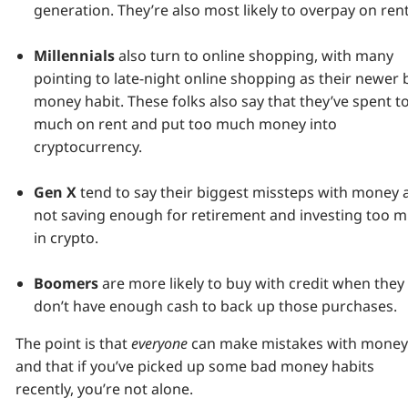
generation. They’re also most likely to overpay on rent
Millennials
also turn to online shopping, with many
pointing to late-night online shopping as their newer
money habit. These folks also say that they’ve spent t
much on rent and put too much money into
cryptocurrency.
Gen X
tend to say their biggest missteps with money 
not saving enough for retirement and investing too 
in crypto.
Boomers
are more likely to buy with credit when they
don’t have enough cash to back up those purchases.
The point is that
everyone
can make mistakes with money
and that if you’ve picked up some bad money habits
recently, you’re not alone.