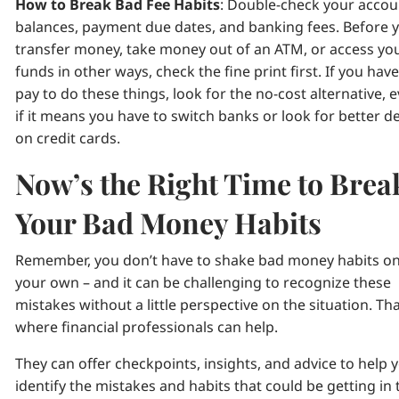
How to Break Bad Fee Habits
: Double-check your accou
balances, payment due dates, and banking fees. Before 
transfer money, take money out of an ATM, or access yo
funds in other ways, check the fine print first. If you have
pay to do these things, look for the no-cost alternative, 
if it means you have to switch banks or look for better d
on credit cards.
Now’s the Right Time to Brea
Your Bad Money Habits
Remember, you don’t have to shake bad money habits o
your own – and it can be challenging to recognize these
mistakes without a little perspective on the situation. Tha
where financial professionals can help.
They can offer checkpoints, insights, and advice to help 
identify the mistakes and habits that could be getting in 