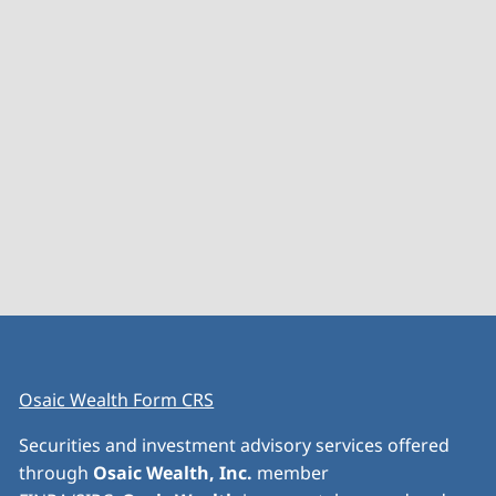
Osaic Wealth Form CRS
Securities and investment advisory services offered
through
Osaic Wealth, Inc.
member