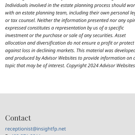
Individuals involved in the estate planning process should wo
with an estate planning team, including their own personal le
or tax counsel. Neither the information presented nor any opi
expressed constitutes a representation by us of a specific
investment or the purchase or sale of any securities. Asset
allocation and diversification do not ensure a profit or protect
against loss in declining markets. This material was develope
and produced by Advisor Websites to provide information on 
topic that may be of interest. Copyright 2024 Advisor Websites
Contact
receptionist@insightfp.net