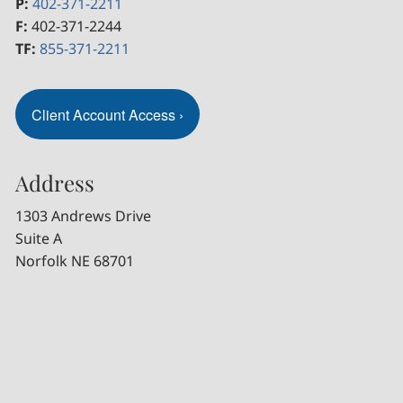
P:
402-371-2211
F:
402-371-2244
TF:
855-371-2211
Client Account Access
›
Address
1303 Andrews Drive
Suite A
Norfolk NE 68701