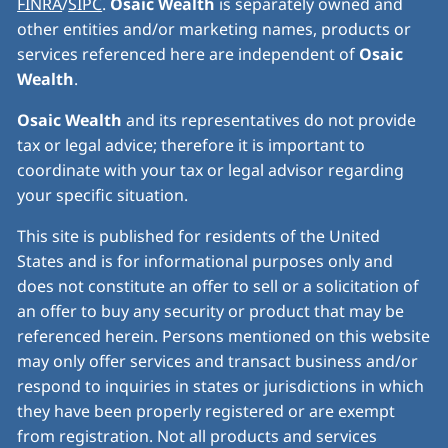
FINRA
/
SIPC
.
Osaic Wealth
is separately owned and
other entities and/or marketing names, products or
services referenced here are independent of
Osaic
Wealth
.
Osaic Wealth
and its representatives do not provide
tax or legal advice; therefore it is important to
coordinate with your tax or legal advisor regarding
your specific situation.
This site is published for residents of the United
States and is for informational purposes only and
does not constitute an offer to sell or a solicitation of
an offer to buy any security or product that may be
referenced herein. Persons mentioned on this website
may only offer services and transact business and/or
respond to inquiries in states or jurisdictions in which
they have been properly registered or are exempt
from registration. Not all products and services