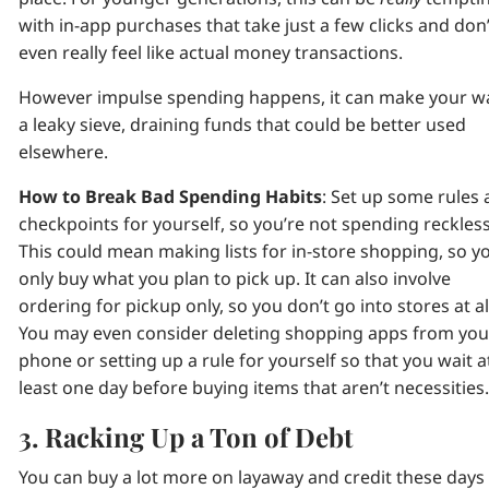
with in-app purchases that take just a few clicks and don’
even really feel like actual money transactions.
However impulse spending happens, it can make your wa
a leaky sieve, draining funds that could be better used
elsewhere.
How to Break Bad Spending Habits
: Set up some rules
checkpoints for yourself, so you’re not spending reckless
This could mean making lists for in-store shopping, so y
only buy what you plan to pick up. It can also involve
ordering for pickup only, so you don’t go into stores at al
You may even consider deleting shopping apps from you
phone or setting up a rule for yourself so that you wait a
least one day before buying items that aren’t necessities
3. Racking Up a Ton of Debt
You can buy a lot more on layaway and credit these days