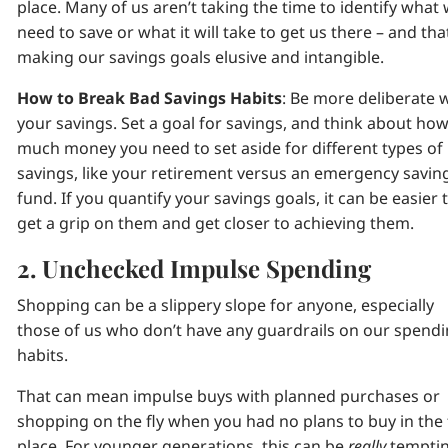
place. Many of us aren’t taking the time to identify what
need to save or what it will take to get us there – and tha
making our savings goals elusive and intangible.
How to Break Bad Savings Habits
: Be more deliberate 
your savings. Set a goal for savings, and think about ho
much money you need to set aside for different types of
savings, like your retirement versus an emergency savin
fund. If you quantify your savings goals, it can be easier 
get a grip on them and get closer to achieving them.
2. Unchecked Impulse Spending
Shopping can be a slippery slope for anyone, especially
those of us who don’t have any guardrails on our spend
habits.
That can mean impulse buys with planned purchases or
shopping on the fly when you had no plans to buy in the f
place. For younger generations, this can be
really
tempti