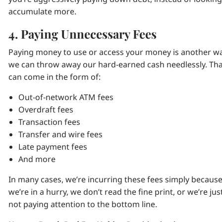
accumulate more.
4. Paying Unnecessary Fees
Paying money to use or access your money is another w
we can throw away our hard-earned cash needlessly. Th
can come in the form of:
Out-of-network ATM fees
Overdraft fees
Transaction fees
Transfer and wire fees
Late payment fees
And more
In many cases, we’re incurring these fees simply becaus
we’re in a hurry, we don’t read the fine print, or we’re jus
not paying attention to the bottom line.