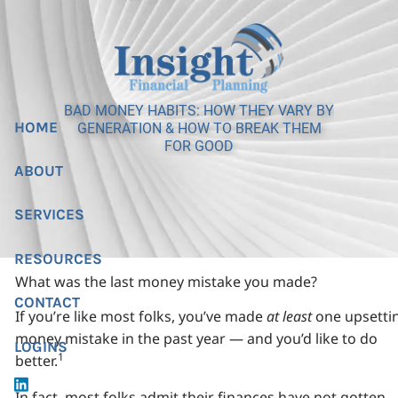
Skip to main content
BAD MONEY HABITS: HOW THEY VARY BY
HOME
GENERATION & HOW TO BREAK THEM
FOR GOOD
ABOUT
SERVICES
RESOURCES
What was the last money mistake you made?
CONTACT
If you’re like most folks, you’ve made
at least
one upsetti
money mistake in the past year — and you’d like to do
LOGINS
1
better.
In fact, most folks admit their finances have not gotten