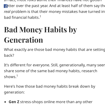
better over the past year. And at least half of them say th
real
problem is that their money mistakes have turned in
1
bad financial habits.
Bad Money Habits by
Generation
What exactly are those bad money habits that are settin
back?
It’s different for everyone. Still, generationally, many see
share some of the same bad money habits, research
1
shows.
Here’s how those bad money habits break down by
generation:
Gen Z
stress-shops online more than any other