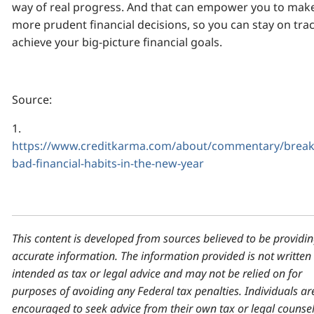
way of real progress. And that can empower you to mak
more prudent financial decisions, so you can stay on trac
achieve your big-picture financial goals.
Source:
1.
https://www.creditkarma.com/about/commentary/break
bad-financial-habits-in-the-new-year
This content is developed from sources believed to be providi
accurate information. The information provided is not written
intended as tax or legal advice and may not be relied on for
purposes of avoiding any Federal tax penalties. Individuals ar
encouraged to seek advice from their own tax or legal counsel