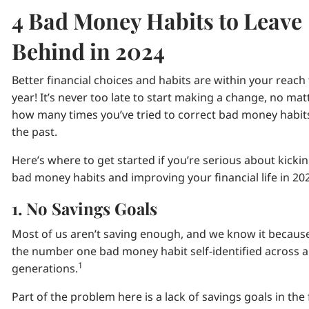
4 Bad Money Habits to Leave
Behind in 2024
Better financial choices and habits are within your reach 
year! It’s never too late to start making a change, no mat
how many times you’ve tried to correct bad money habits
the past.
Here’s where to get started if you’re serious about kicki
bad money habits and improving your financial life in 20
1. No Savings Goals
Most of us aren’t saving enough, and we know it because 
the number one bad money habit self-identified across al
1
generations.
Part of the problem here is a lack of savings goals in the 