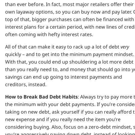
than ever before. In fact, most major retailers offer their
own layaway options, so you can buy now and pay later.
top of that, bigger purchases can often be financed with
interest plans for a certain period, with new lines of cred
often coming with hefty interest rates.
All of that can make it easy to rack up a lot of debt
very
quickly – and to get into the minimum payment mindset.
With that, you could end up shouldering a lot more debt
than you really need to, and money that should go into 
savings can end up going to interest payments and
creditors, instead.
How to Break Bad Debt Habits
: Always try to pay more 
the minimum with your debt payments. If you’re conside
taking on new debt, ask yourself if you can really afford 
new expense and if you really need the item you’re
considering buying. Also, focus on a zero-debt mindset, 
you’re aggressively paying down debt, instead of looking